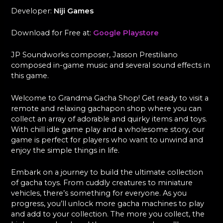
Developer:
Niji Games
Download for Free at:
Google Playstore
JP Soundworks composer, Jasson Prestiliano
composed in-game music and several sound effects in
this game.
Welcome to Grandma Gacha Shop! Get ready to visit a
remote and relaxing gachapon shop where you can
collect an array of adorable and quirky items and toys.
With chill idle game play and a wholesome story, our
game is perfect for players who want to unwind and
enjoy the simple things in life.
Embark on a journey to build the ultimate collection
of gacha toys. From cuddly creatures to miniature
vehicles, there’s something for everyone. As you
progress, you’ll unlock more gacha machines to play
and add to your collection. The more you collect, the