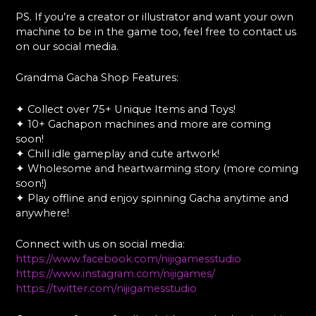
PS. If you’re a creator or illustrator and want your own
machine to be in the game too, feel free to contact us
on our social media.
Grandma Gacha Shop Features:
✦ Collect over 75+ Unique Items and Toys!
✦ 10+ Gachapon machines and more are coming
soon!
✦ Chill idle gameplay and cute artwork!
✦ Wholesome and heartwarming story (more coming
soon!)
✦ Play offline and enjoy spinning Gacha anytime and
anywhere!
Connect with us on social media:
https://www.facebook.com/nijigamesstudio
https://www.instagram.com/nijigames/
https://twitter.com/nijigamesstudio