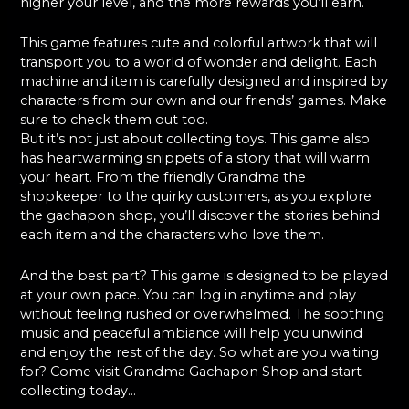
higher your level, and the more rewards you’ll earn.
This game features cute and colorful artwork that will
transport you to a world of wonder and delight. Each
machine and item is carefully designed and inspired by
characters from our own and our friends’ games. Make
sure to check them out too.
But it’s not just about collecting toys. This game also
has heartwarming snippets of a story that will warm
your heart. From the friendly Grandma the
shopkeeper to the quirky customers, as you explore
the gachapon shop, you’ll discover the stories behind
each item and the characters who love them.
And the best part? This game is designed to be played
at your own pace. You can log in anytime and play
without feeling rushed or overwhelmed. The soothing
music and peaceful ambiance will help you unwind
and enjoy the rest of the day. So what are you waiting
for? Come visit Grandma Gachapon Shop and start
collecting today…