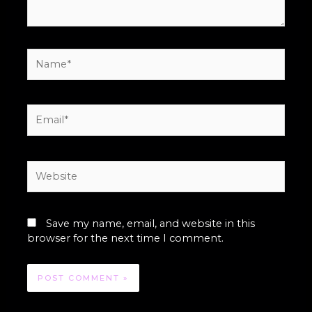
Name*
Email*
Website
Save my name, email, and website in this
browser for the next time I comment.