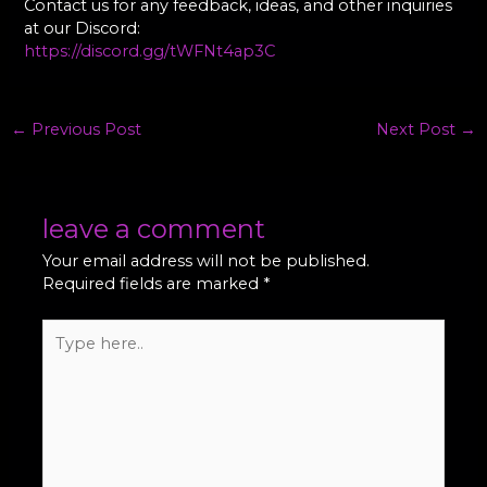
Contact us for any feedback, ideas, and other inquiries
at our Discord:
https://discord.gg/tWFNt4ap3C
←
Previous Post
Next Post
→
leave a comment
Your email address will not be published.
Required fields are marked
*
Type
here..