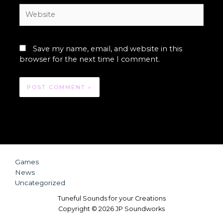
Website
Save my name, email, and website in this
browser for the next time I comment.
Games
News
Uncategorized
Tuneful Sounds for your Creations
Copyright © 2026 JP Soundworks