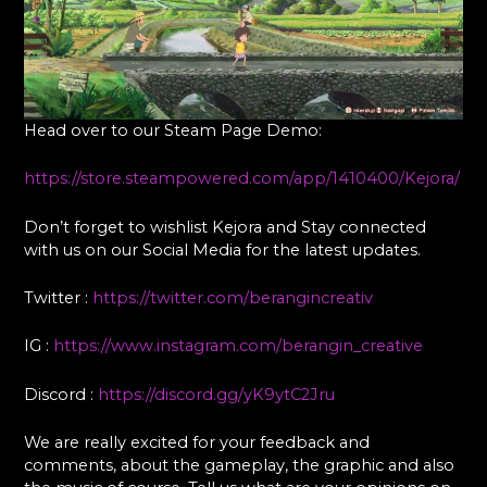
Head over to our Steam Page Demo:
https://store.steampowered.com/app/1410400/Kejora/
Don’t forget to wishlist Kejora and Stay connected
with us on our Social Media for the latest updates.
Twitter :
https://twitter.com/berangincreativ
IG :
https://www.instagram.com/berangin_creative
Discord :
https://discord.gg/yK9ytC2Jru
We are really excited for your feedback and
comments, about the gameplay, the graphic and also