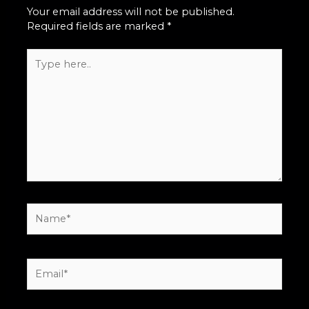
Your email address will not be published.
Required fields are marked
*
Type
here..
Name*
Email*