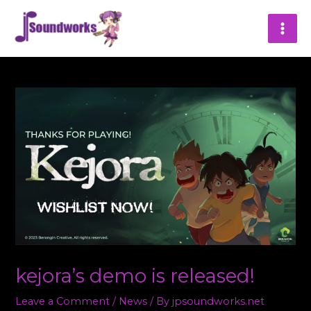
Skip
MAI
to
content
ME
kejora’s demo is released!
Leave a Comment
/
News
/ By
jpsoundworks.net