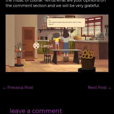
the music of course. Tell us what are your opinions on
the comment section and we will be very grateful.
←
Previous Post
Next Post
→
leave a comment