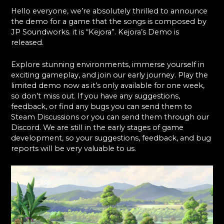
Hello everyone, we’re absolutely thrilled to announce
the demo for a game that the songs is composed by
JP Soundworks. it is “Kejora”. Kejora’s Demo is
released.
Explore stunning environments, immerse yourself in
exciting gameplay, and join our early journey. Play the
limited demo now as it’s only available for one week,
so don’t miss out. If you have any suggestions,
feedback, or find any bugs you can send them to
Steam Discussions or you can send them through our
Discord. We are still in the early stages of game
development, so your suggestions, feedback, and bug
reports will be very valuable to us.